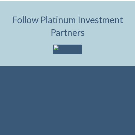
Follow Platinum Investment
Partners