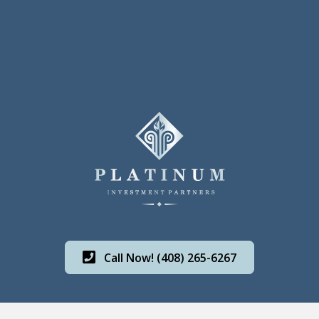
Call Now! (408) 265-6267