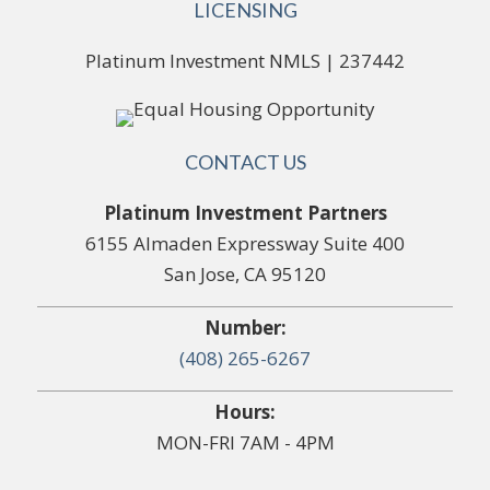
LICENSING
Platinum Investment NMLS | 237442
CONTACT US
Platinum Investment Partners
6155 Almaden Expressway Suite 400
San Jose, CA 95120
Number:
(408) 265-6267
Hours:
MON-FRI 7AM - 4PM