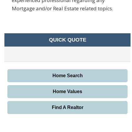
experienced professional regarding any
Mortgage and/or Real Estate related topics.
QUICK QUOTE
Home Search
Home Values
Find A Realtor