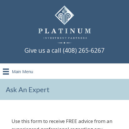
Give us a call (408) 265-6267
Main Menu
Ask An Expert
Use this form to receive FREE advice from an